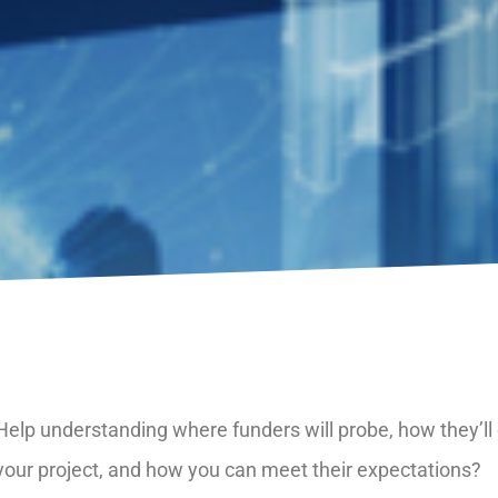
Help understanding where funders will probe, how they’ll
your project, and how you can meet their expectations?