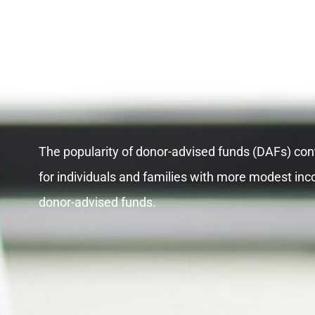
DAF’S
The popularity of donor-advised funds (DAFs) cont
for individuals and families with more modest inc
donor-advised funds.