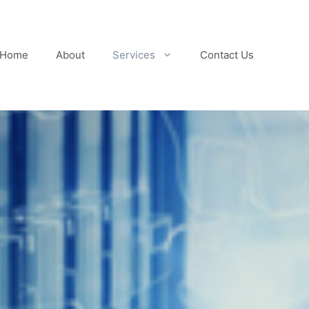
Home
About
Services
Contact Us