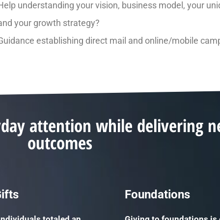
Help understanding your vision, business model, your uni
and your growth strategy?
Guidance establishing direct mail and online/mobile cam
yday attention while delivering 
outcomes
ifts
Foundations
individuals totaled an
Giving to foundations is