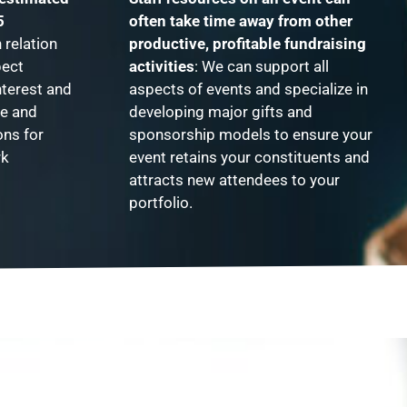
5
often take time away from other
relation
productive, profitable fundraising
pect
activities
: We can support all
nterest and
aspects of events and specialize in
te and
developing major gifts and
ons for
sponsorship models to ensure your
rk
event retains your constituents and
attracts new attendees to your
portfolio.