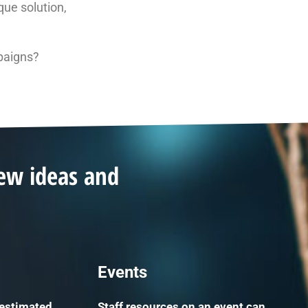
que solution,
paigns?
new ideas and
Events
 estimated
Staff resources on an event can