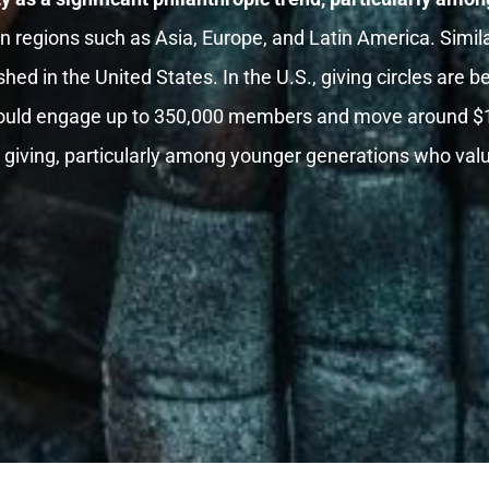
in regions such as Asia, Europe, and Latin America. Simila
hed in the United States. In the U.S., giving circles are b
ould engage up to 350,000 members and move around $1 bi
ve giving, particularly among younger generations who va