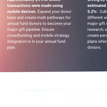
transactions were made using
estimated 
mobile devices.
Expand your donor
5.2%:
Cult
base and create multi pathways for
different 
annual fund donors to become your
major gift
major gift pipeline. Ensure
research, 
crowdfunding and mobile strategy
create per
integration is in your annual fund
plans whic
plan.
donors.