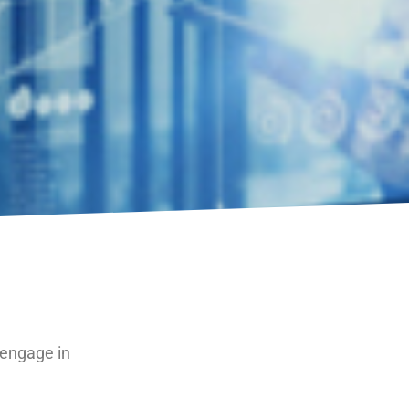
 engage in