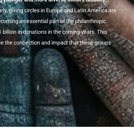
rly, giving circles in Europe and Latin America are
ecoming an essential part of the philanthropic
llion in donations in the coming years. This
lue the connection and impact that these groups