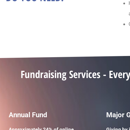
Fundraising Services - Ever
Annual Fund
Major G
Approximately 24% of online
Giving by 