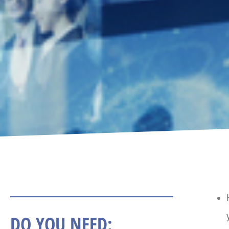
DO YOU NEED: