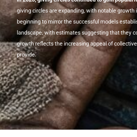
giving circles are expanding, with notable growth 
beginning to mirror the successful models establis
landscape, with estimates suggesting that they c
growth reflects the increasing appeal of collecti
provide.