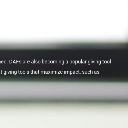
hed. DAFs are also becoming a popular giving tool
t giving tools that maximize impact, such as