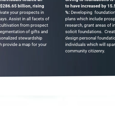
$286.65 billion, rising
to have increased by 15.
ivate your prospects in
%:
Developing foundation 
ways.
Assist in all facets of
plans which include pros
 cultivation from prospect
research, grant areas of i
segmentation of gifts and
solicit foundations. Crea
sonalized stewardship
design personal foundati
h provide a map for your
individuals which will spa
community citizenry.