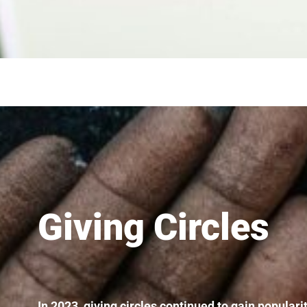
Giving Circles
In 2023, giving circles continued to gain popular