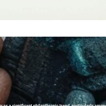
ity as a significant philanthropic trend, particularly a