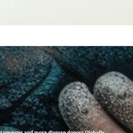
mong younger and more diverse donors Globally
,