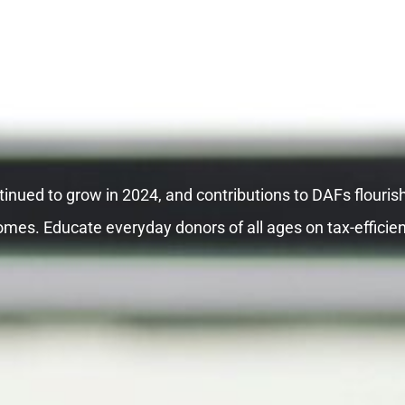
inued to grow in 2024, and contributions to DAFs flouris
omes. Educate everyday donors of all ages on tax-efficien