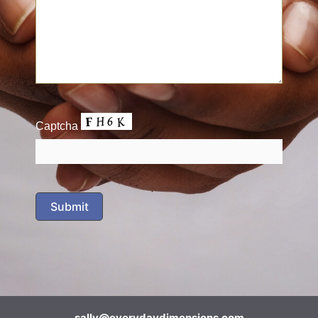
Captcha
sally@everydaydimensions.com