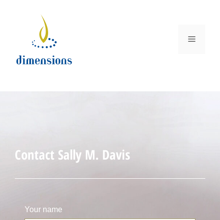
Contact Sally M. Davis
Your name