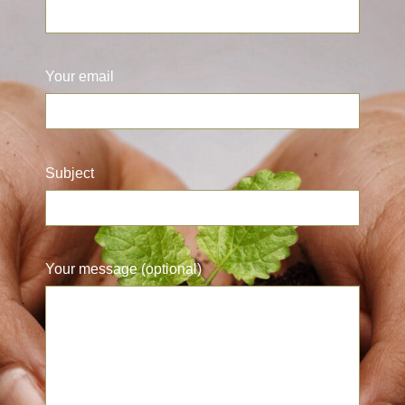
Your email
Subject
Your message (optional)